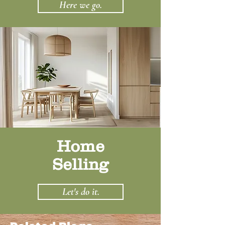
Here we go.
Home
Selling
Let's do it.