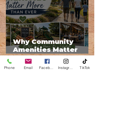
Why Community
Amenities Matter
More Than Ever
Phone
Email
Facebook
Instagram
TikTok