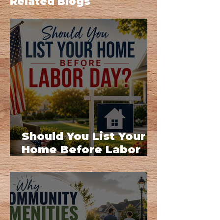
Related Blogs
Should You List Your
Home Before Labor
Day?