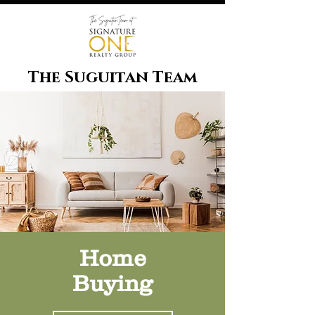
The Suguitan Team
Home
Buying