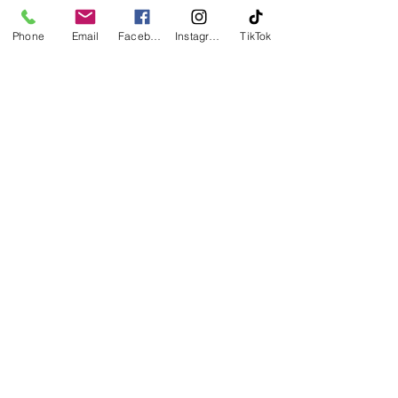
investing in long-term financial 
stability and peace of mind. 
Phone
Email
Facebook
Instagram
TikTok
Ready to take the first step toward 
homeownership?
 If you need help getting prepared or 
have questions along the way, reach 
out to a trusted real estate 
professional who can guide you with 
confidence.
See All
Recent Posts